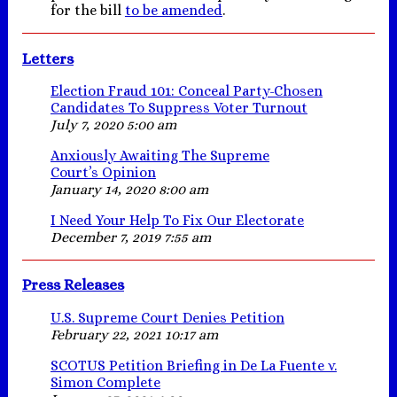
for the bill
to be amended
.
Letters
Election Fraud 101: Conceal Party-Chosen
Candidates To Suppress Voter Turnout
July 7, 2020 5:00 am
Anxiously Awaiting The Supreme
Court’s Opinion
January 14, 2020 8:00 am
I Need Your Help To Fix Our Electorate
December 7, 2019 7:55 am
Press Releases
U.S. Supreme Court Denies Petition
February 22, 2021 10:17 am
SCOTUS Petition Briefing in De La Fuente v.
Simon Complete