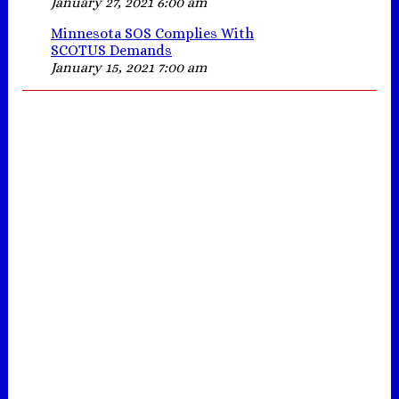
January 27, 2021 6:00 am
Minnesota SOS Complies With
SCOTUS Demands
January 15, 2021 7:00 am