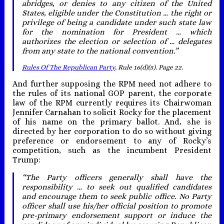
abridges, or denies to any citizen of the United
States, eligible under the Constitution … the right or
privilege of being a candidate under such state law
for the nomination for President … which
authorizes the election or selection of … delegates
from any state to the national convention.”
Rules Of The Republican Party
, Rule 16(d)(5). Page 22.
And further supposing the RPM need not adhere to
the rules of its national GOP parent, the corporate
law of the RPM currently requires its Chairwoman
Jennifer Carnahan to solicit Rocky for the placement
of his name on the primary ballot. And, she is
directed by her corporation to do so without giving
preference or endorsement to any of Rocky’s
competition, such as the incumbent President
Trump:
“The Party officers generally shall have the
responsibility … to seek out qualified candidates
and encourage them to seek public office. No Party
officer shall use his/her official position to promote
pre-primary endorsement support or induce the