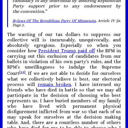
candidacy of any individual by assuring Republican
Party support prior to any endorsement by
the convention.”
Bylaws Of The Republican Party Of Minnesota
, Article IV §8.
Page 2.
The wasting of our tax dollars to suppress our
collective will is inexcusably, unequivocally, and
absolutely egregious. Especially so when you
consider how
President Trump paid off
the RPM in
carrying out this exclusion of candidates from our
ballots in violation of his own party’s rules, and the
RPM’s unwillingness to indulge the Supreme
[14]
Court
. If we are not able to decide for ourselves
what we collectively believe is best, our electoral
process will
remain broken
. I have interned my
friends who have died in battle so that we may all
participate in the decision of choosing who best
represents us. I have buried members of my family
who have lived with permanent physical
disfigurement inflicted from war so that each of us
may speak for ourselves at the decision making
table. And, there are a countless number of others
who have died for me to be able to choose who I