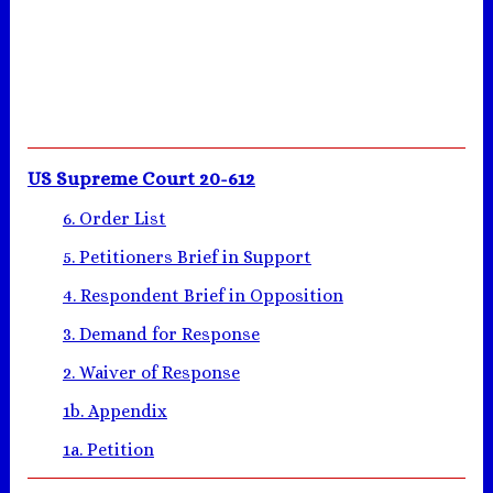
US Supreme Court 20-612
6. Order List
5. Petitioners Brief in Support
4. Respondent Brief in Opposition
3. Demand for Response
2. Waiver of Response
1b. Appendix
1a. Petition