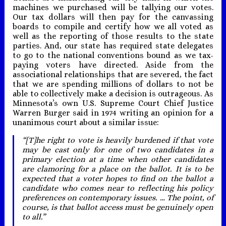
machines we purchased will be tallying our votes.
Our tax dollars will then pay for the canvassing
boards to compile and certify how we all voted as
well as the reporting of those results to the state
parties. And, our state has required state delegates
to go to the national conventions bound as we tax-
paying voters have directed. Aside from the
associational relationships that are severed, the fact
that we are spending millions of dollars to not be
able to collectively make a decision is outrageous. As
Minnesota’s own U.S. Supreme Court Chief Justice
Warren Burger said in 1974 writing an opinion for a
unanimous court about a similar issue:
“[T]he right to vote is heavily burdened if that vote
may be cast only for one of two candidates in a
primary election at a time when other candidates
are clamoring for a place on the ballot. It is to be
expected that a voter hopes to find on the ballot a
candidate who comes near to reflecting his policy
preferences on contemporary issues. … The point, of
course, is that ballot access must be genuinely open
to all.”