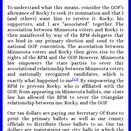
To understand what this means, consider the GOP’s
allowance of Rocky to seek its nomination and that I
(and others) want him to receive it. Rocky, his
supporters, and I are “associated” together. The
association between Minnesota voters and Rocky is
then manifested by way of the RPM delegates that
we bind in our primary election and send to the
national GOP convention. The association between
Minnesota voters and Rocky then gives rise to the
rights of the RPM and the GOP. However, Minnesota
law empowers the state parties to sever this
associational relationship between Minnesota voters
and nationally recognized candidates, which is
[13]
exactly what happened to me
. By empowering the
RPM to prevent Rocky, who is affiliated with the
GOP, from appearing on Minnesota ballots, our state
law has allowed the RPM to sever the triangular
relationship between me, Rocky, and the GOP.
Our tax dollars are paying our Secretary Of State to
print the primary ballots as well as our county
officials to distribute those ballots to us. Our tax
dollars are maintaining our city halls in which the