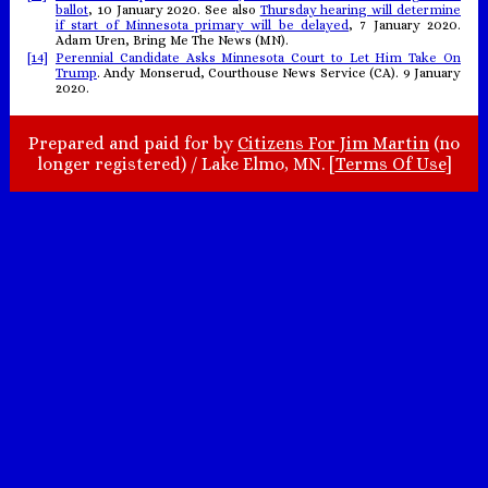
ballot
, 10 January 2020. See also
Thursday hearing will determine
if start of Minnesota primary will be delayed
, 7 January 2020.
Adam Uren, Bring Me The News (MN).
[14]
Perennial Candidate Asks Minnesota Court to Let Him Take On
Trump
. Andy Monserud, Courthouse News Service (CA). 9 January
2020.
Prepared and paid for by
Citizens For Jim Martin
(no
longer registered) / Lake Elmo, MN. [
Terms Of Use
]