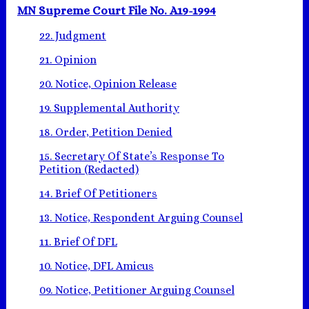
MN Supreme Court File No. A19-1994
22. Judgment
21. Opinion
20. Notice, Opinion Release
19. Supplemental Authority
18. Order, Petition Denied
15. Secretary Of State’s Response To
Petition (Redacted)
14. Brief Of Petitioners
13. Notice, Respondent Arguing Counsel
11. Brief Of DFL
10. Notice, DFL Amicus
09. Notice, Petitioner Arguing Counsel