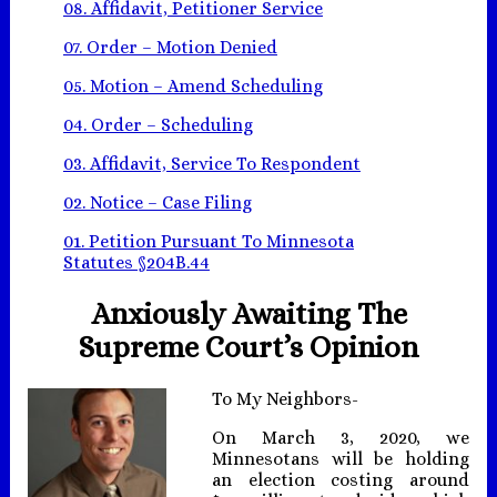
08. Affidavit, Petitioner Service
07. Order – Motion Denied
05. Motion – Amend Scheduling
04. Order – Scheduling
03. Affidavit, Service To Respondent
02. Notice – Case Filing
01. Petition Pursuant To Minnesota
Statutes §204B.44
Anxiously Awaiting The
Supreme Court’s Opinion
To My Neighbors-
On March 3, 2020, we
Minnesotans will be holding
an election costing around