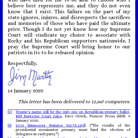
believe best represents me, and they do not even
know that I exist. This failure on the part of my
state ignores, injures, and disrespects the sacrifices
and memories of those who have paid the ultimate
price. Though I do not yet know how my Supreme
Court will vindicate my choice to associate with
Rocky and his Republican supporters nationwide, I
pray the Supreme Court will bring honor to our
patriots in its to-be-released opinion.
Respectfully,
14 January 2020
This letter has been delivered to 12,667 computers.
[1]
Trump’s name will be the only one on Republican primary ballot,
MN Supreme Court rules
. Dave Orrick, Pioneer Press (MN). 9
January 2020.
[2]
2019 Minnesota Statutes §207A.12(d)
(“The results of the
presidential nomination primary must bind the election of
delegates in each party.”)