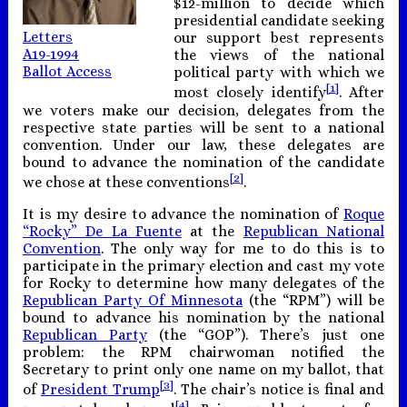
$12-million to decide which
presidential candidate seeking
Letters
our support best represents
A19-1994
the views of the national
Ballot Access
political party with which we
[1]
most closely identify
. After
we voters make our decision, delegates from the
respective state parties will be sent to a national
convention. Under our law, these delegates are
bound to advance the nomination of the candidate
[2]
we chose at these conventions
.
It is my desire to advance the nomination of
Roque
“Rocky” De La Fuente
at the
Republican National
Convention
. The only way for me to do this is to
participate in the primary election and cast my vote
for Rocky to determine how many delegates of the
Republican Party Of Minnesota
(the “RPM”) will be
bound to advance his nomination by the national
Republican Party
(the “GOP”). There’s just one
problem: the RPM chairwoman notified the
Secretary to print only one name on my ballot, that
[3]
of
President Trump
. The chair’s notice is final and
[4]