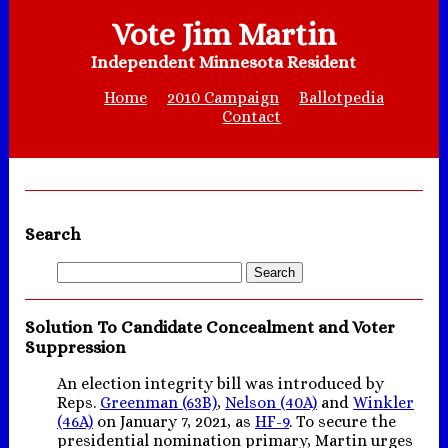
Vote Jim Martin
Independent Minnesota Resident
Home
2010 Campaign
Ballotpedia
Contact
Search
Solution To Candidate Concealment and Voter
Suppression
An election integrity bill was introduced by
Reps.
Greenman (63B)
,
Nelson (40A)
and
Winkler
(46A)
on January 7, 2021, as
HF-9
. To secure the
presidential nomination primary, Martin urges