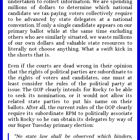
undertaken to collect information. We are spending
millions of dollars to determine which national
candidate we tax-paying voters collectively require
to be advanced by state delegates at a national
convention. If only a single candidate appears on our
primary ballot while at the same time excluding
others who are similarly situated, we waste millions
of our own dollars and valuable state resources to
literally not choose anything. What a swift kick in
the shorts that is.
Even if the courts are dead wrong in their opinion
that the rights of political parties are subordinate to
the rights of voters and candidates, one must at
least consider the rules of the political party at
issue. The GOP clearly intends for Rocky to be able
to seek its nomination, or it would not allow its
related state parties to put his name on their
ballots. After all, the current rules of the GOP clearly
require its subordinate RPM to politically associate
with Rocky so he can obtain its delegates by way of
our Super Tuesday primary election:
“No state law shall be observed which hinders,