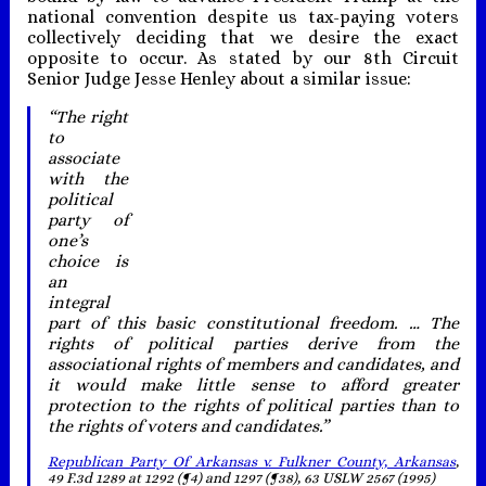
national convention despite us tax-paying voters
collectively deciding that we desire the exact
opposite to occur. As stated by our 8th Circuit
Senior Judge Jesse Henley about a similar issue:
“The right
to
associate
with the
political
party of
one’s
choice is
an
integral
part of this basic constitutional freedom. … The
rights of political parties derive from the
associational rights of members and candidates, and
it would make little sense to afford greater
protection to the rights of political parties than to
the rights of voters and candidates.”
Republican Party Of Arkansas v. Fulkner County, Arkansas
,
49 F.3d 1289 at 1292 (¶4) and 1297 (¶38), 63 USLW 2567 (1995)