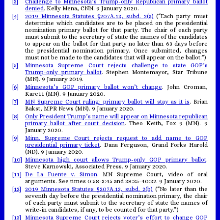
[3]
Challenge to Minnesota’s Trump-only Republican primary ballot
denied
. Kelly Mena, CNN. 9 January 2020.
[4]
2019 Minnesota Statutes §207A.13, subd. 2(a)
(“Each party must
determine which candidates are to be placed on the presidential
nomination primary ballot for that party. The chair of each party
must submit to the secretary of state the names of the candidates
to appear on the ballot for that party no later than 63 days before
the presidential nomination primary. Once submitted, changes
must not be made to the candidates that will appear on the ballot.”)
[5]
Minnesota Supreme Court rejects challenge to state GOP’s
Trump-only primary ballot
. Stephen Montemayor, Star Tribune
(MN). 9 January 2019.
[6]
Minnesota’s GOP primary ballot won’t change
. John Croman,
Kare11 (MN). 9 January 2020.
[7]
MN Supreme Court ruling: primary ballot will stay as it is
. Brian
Bakst, MPR News (MN). 9 January 2020.
[8]
Only President Trump’s name will appear on Minnesota republican
primary ballot after court decision
. Theo Keith, Fox 9 (MN). 9
January 2020.
[9]
Minn. Supreme Court rejects request to add name to GOP
presidential primary ticket
. Dana Ferguson, Grand Forks Harold
(ND). 9 January 2020.
[10]
Minnesota high court allows Trump-only GOP primary ballot
.
Steve Karnowski, Associated Press. 9 January 2020.
[11]
De La Fuente v. Simon
. MN Supreme Court, video of oral
arguments. See times 0:58-3:45 and 38:35-40:32. 9 January 2020.
[12]
2019 Minnesota Statutes §207A.13, subd. 2(b)
(“No later than the
seventh day before the presidential nomination primary, the chair
of each party must submit to the secretary of state the names of
write-in candidates, if any, to be counted for that party.”)
[13]
Minnesota Supreme Court rejects voter’s effort to change GOP