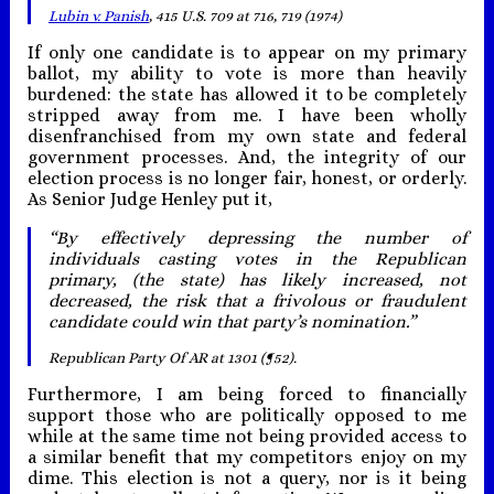
Lubin v. Panish
, 415 U.S. 709 at 716, 719 (1974)
If only one candidate is to appear on my primary
ballot, my ability to vote is more than heavily
burdened: the state has allowed it to be completely
stripped away from me. I have been wholly
disenfranchised from my own state and federal
government processes. And, the integrity of our
election process is no longer fair, honest, or orderly.
As Senior Judge Henley put it,
“By effectively depressing the number of
individuals casting votes in the Republican
primary, (the state) has likely increased, not
decreased, the risk that a frivolous or fraudulent
candidate could win that party’s nomination.”
Republican Party Of AR at 1301 (¶52).
Furthermore, I am being forced to financially
support those who are politically opposed to me
while at the same time not being provided access to
a similar benefit that my competitors enjoy on my
dime. This election is not a query, nor is it being