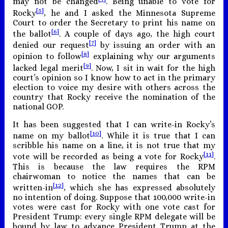
may not be changed
. Being unable to vote for
[5]
Rocky
, he and I asked the Minnesota Supreme
Court to order the Secretary to print his name on
[6]
the ballot
. A couple of days ago, the high court
[7]
denied our request
by issuing an order with an
[8]
opinion to follow
explaining why our arguments
[9]
lacked legal merit
. Now, I sit in wait for the high
court’s opinion so I know how to act in the primary
election to voice my desire with others across the
country that Rocky receive the nomination of the
national GOP.
It has been suggested that I can write-in Rocky’s
[10]
name on my ballot
. While it is true that I can
scribble his name on a line, it is not true that my
[11]
vote will be recorded as being a vote for Rocky
.
This is because the law requires the RPM
chairwoman to notice the names that can be
[12]
written-in
, which she has expressed absolutely
no intention of doing. Suppose that 100,000 write-in
votes were cast for Rocky with one vote cast for
President Trump: every single RPM delegate will be
bound by law to advance President Trump at the